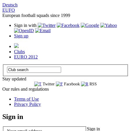
Deutsch
EUFO
European football squads since 1999
Sign in with
Sign up
Clubs
EURO 2012
Stay updated
Twitter
Facebook
RSS
Our rules and regulations
Terms of Use
Privacy Policy
Sign in
Sign in