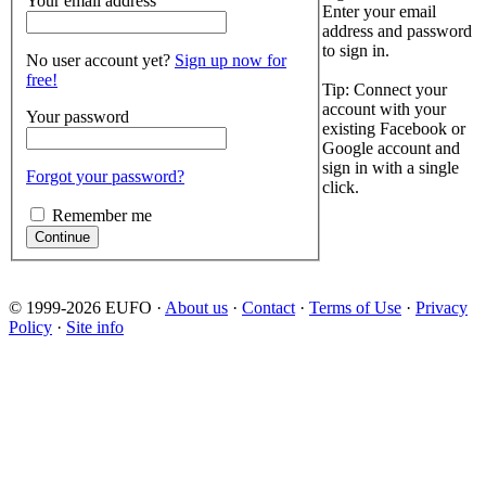
Your email address
Enter your email
address and password
to sign in.
No user account yet?
Sign up now for
free!
Tip: Connect your
account with your
Your password
existing Facebook or
Google account and
sign in with a single
Forgot your password?
click.
Remember me
© 1999-2026 EUFO ·
About us
·
Contact
·
Terms of Use
·
Privacy
Policy
·
Site info